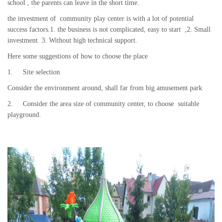
school , the parents can leave in the short time.
the investment of community play center is with a lot of potential
success factors.1. the business is not complicated, easy to start ,2. Small
investment. 3. Without high technical support.
Here some suggestions of how to choose the place
1. Site selection
Consider the environment around, shall far from big amusement park
2. Consider the area size of community center, to choose suitable
playground.