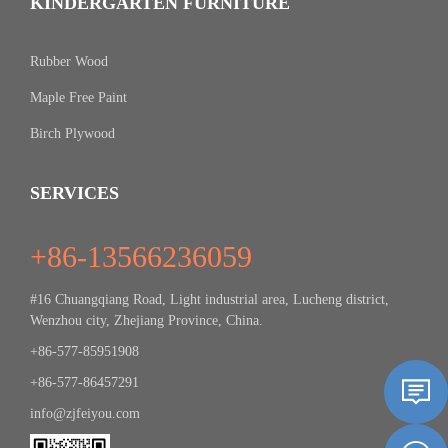
KINDERGARTEN FURNITURE
Rubber Wood
Maple Free Paint
Birch Plywood
SERVICES
+86-13566236059
#16 Chuangqiang Road, Light industrial area, Lucheng district,
Wenzhou city, Zhejiang Province, China.
+86-577-85951908
+86-577-86457291
info@zjfeiyou.com