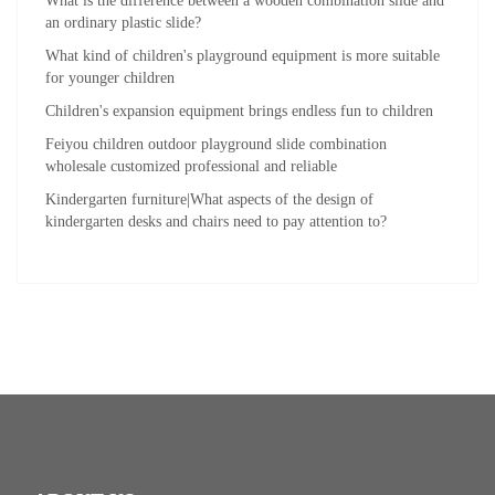
What is the difference between a wooden combination slide and
an ordinary plastic slide?
What kind of children's playground equipment is more suitable
for younger children
Children's expansion equipment brings endless fun to children
Feiyou children outdoor playground slide combination
wholesale customized professional and reliable
Kindergarten furniture|What aspects of the design of
kindergarten desks and chairs need to pay attention to?