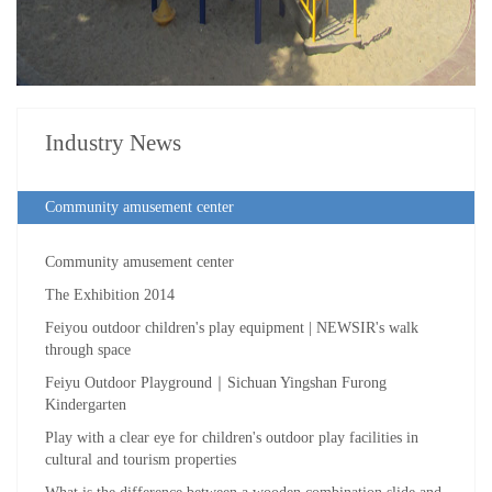
Industry News
Community amusement center
Community amusement center
The Exhibition 2014
Feiyou outdoor children's play equipment | NEWSIR's walk
through space
Feiyu Outdoor Playground｜Sichuan Yingshan Furong
Kindergarten
Play with a clear eye for children's outdoor play facilities in
cultural and tourism properties