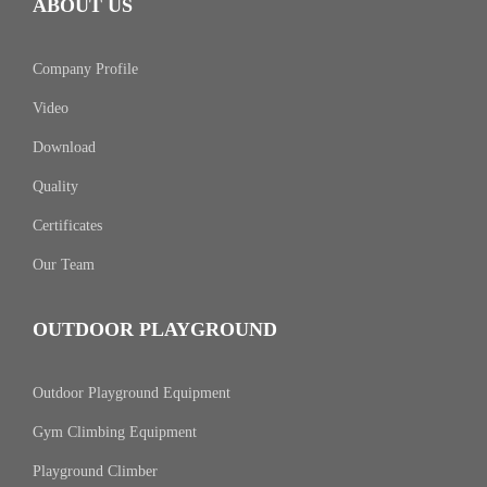
ABOUT US
Company Profile
Video
Download
Quality
Certificates
Our Team
OUTDOOR PLAYGROUND
Outdoor Playground Equipment
Gym Climbing Equipment
Playground Climber