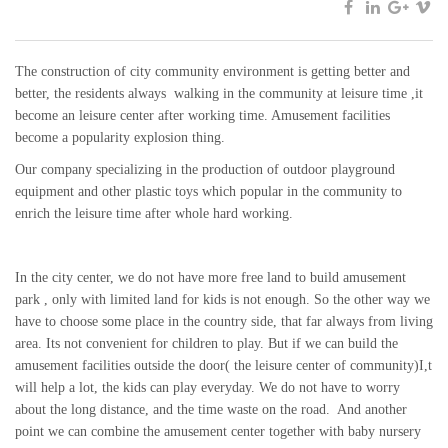
The construction of city community environment is getting better and
better, the residents always walking in the community at leisure time ,it
become an leisure center after working time. Amusement facilities
become a popularity explosion thing.
Our company specializing in the production of outdoor playground
equipment and other plastic toys which popular in the community to
enrich the leisure time after whole hard working.
In the city center, we do not have more free land to build amusement
park , only with limited land for kids is not enough. So the other way we
have to choose some place in the country side, that far always from living
area. Its not convenient for children to play. But if we can build the
amusement facilities outside the door( the leisure center of community)I,t
will help a lot, the kids can play everyday. We do not have to worry
about the long distance, and the time waste on the road. And another
point we can combine the amusement center together with baby nursery