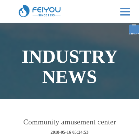
MENU
INDUSTRY
NEWS
Community amusement center
2018-05-16 05:24:53