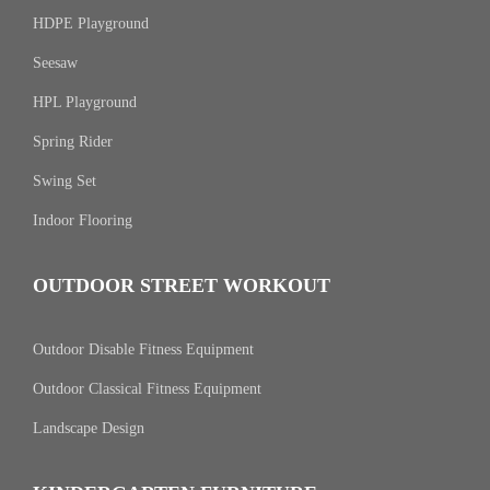
HDPE Playground
Seesaw
HPL Playground
Spring Rider
Swing Set
Indoor Flooring
OUTDOOR STREET WORKOUT
Outdoor Disable Fitness Equipment
Outdoor Classical Fitness Equipment
Landscape Design