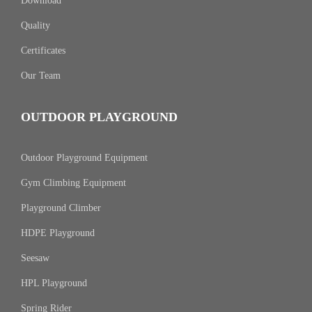
Download
Quality
Certificates
Our Team
OUTDOOR PLAYGROUND
Outdoor Playground Equipment
Gym Climbing Equipment
Playground Climber
HDPE Playground
Seesaw
HPL Playground
Spring Rider