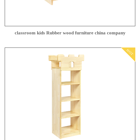
classroom kids Rubber wood furniture china company
HOT