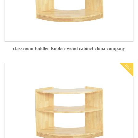
classroom toddler Rubber wood cabinet china company
HOT