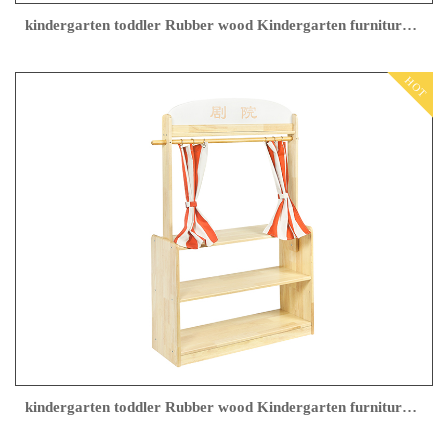
kindergarten toddler Rubber wood Kindergarten furniture supplier
HOT
kindergarten toddler Rubber wood Kindergarten furniture company