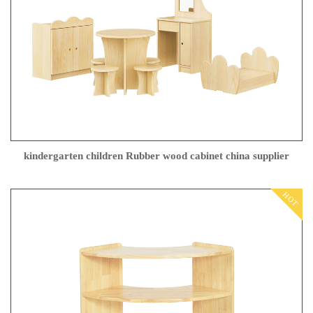
kindergarten children Rubber wood cabinet china supplier
HOT