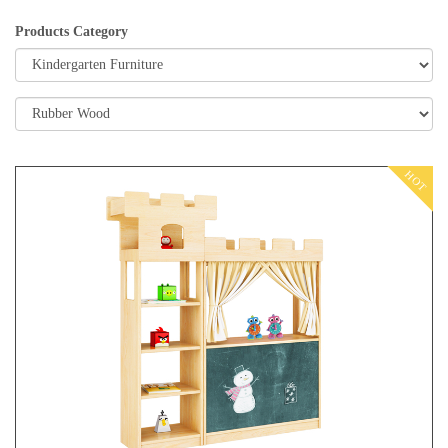
Products Category
HOT