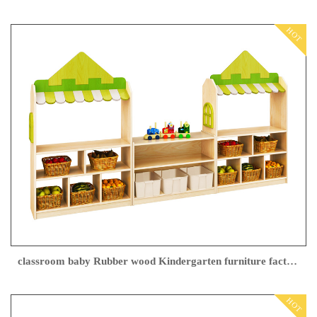
HOT
classroom baby Rubber wood Kindergarten furniture factory
HOT