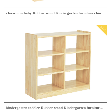
classroom baby Rubber wood Kindergarten furniture china Manufacturer
HOT
kindergarten toddler Rubber wood Kindergarten furniture Manufacturer