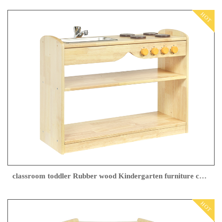
HOT
classroom toddler Rubber wood Kindergarten furniture china supplier
HOT