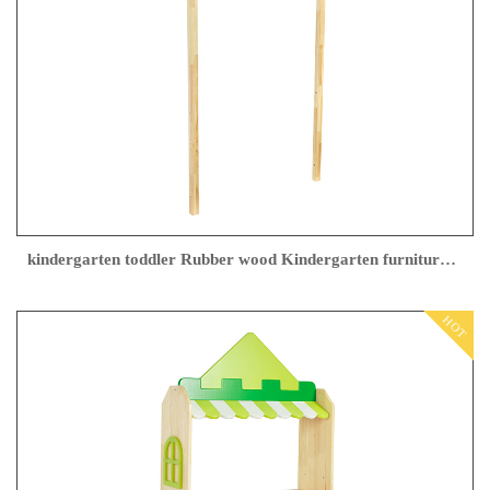
kindergarten toddler Rubber wood Kindergarten furniture Factory direct sales
HOT