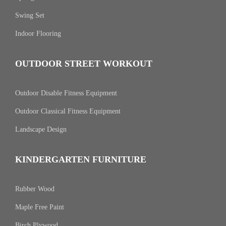
Swing Set
Indoor Flooring
OUTDOOR STREET WORKOUT
Outdoor Disable Fitness Equipment
Outdoor Classical Fitness Equipment
Landscape Design
KINDERGARTEN FURNITURE
Rubber Wood
Maple Free Paint
Birch Plywood