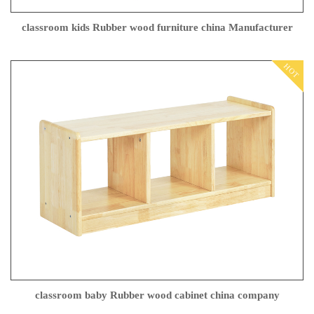
classroom kids Rubber wood furniture china Manufacturer
HOT
classroom baby Rubber wood cabinet china company