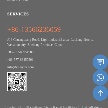
SERVICES
+86-13566236059
#16 Chuangqiang Road, Light industrial area, Lucheng district,
Wenzhou city, Zhejiang Province, China.
+86-577-85951908
+86-577-86457291
info@zjfeiyou.com
Copyright © 2018 Zhejiang Feiyou Kangti Facilities Co.,Ltd. All rights