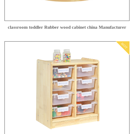
classroom toddler Rubber wood cabinet china Manufacturer
HOT