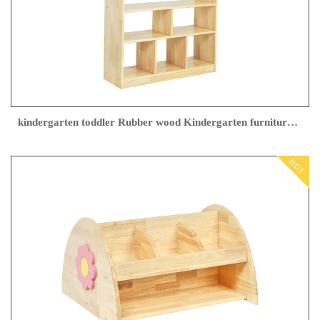
kindergarten toddler Rubber wood Kindergarten furniture factory
HOT