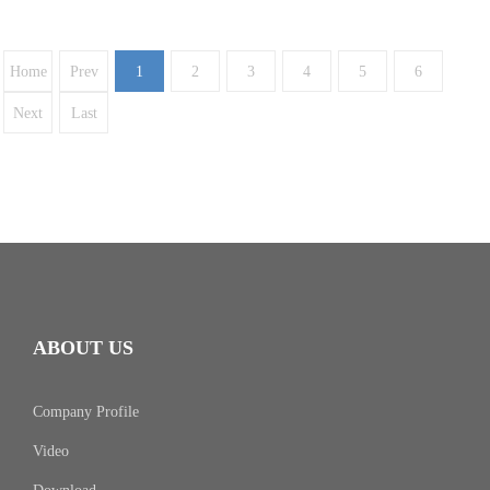
Home
Prev
1
2
3
4
5
6
Next
Last
ABOUT US
Company Profile
Video