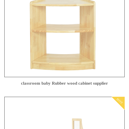
classroom baby Rubber wood cabinet supplier
HOT