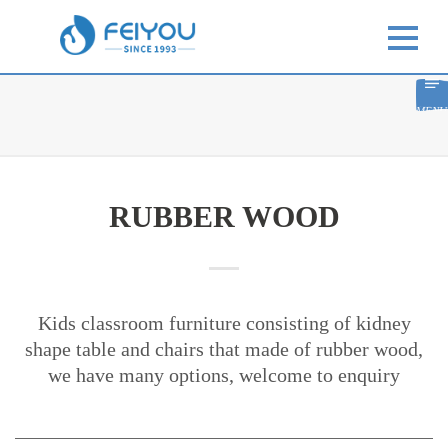
MENU
RUBBER WOOD
Kids classroom furniture consisting of kidney
shape table and chairs that made of rubber wood,
we have many options, welcome to enquiry