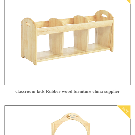
classroom kids Rubber wood furniture china supplier
HOT