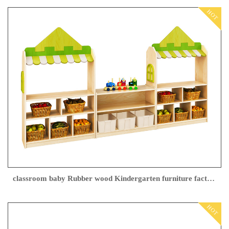
HOT
classroom baby Rubber wood Kindergarten furniture factory
HOT