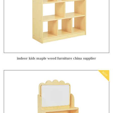
indoor kids maple wood furniture china supplier
HOT