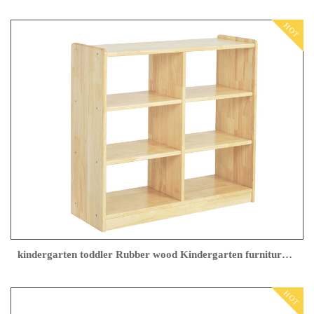
HOT
kindergarten toddler Rubber wood Kindergarten furniture Manufacturer
HOT