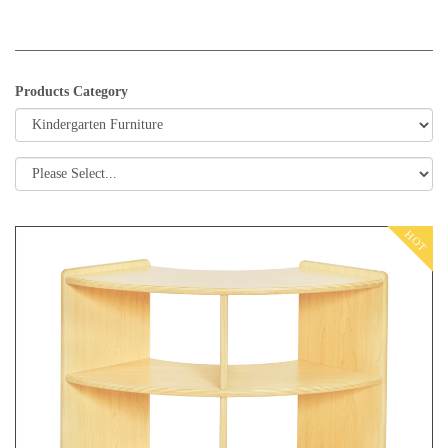
Products Category
HOT