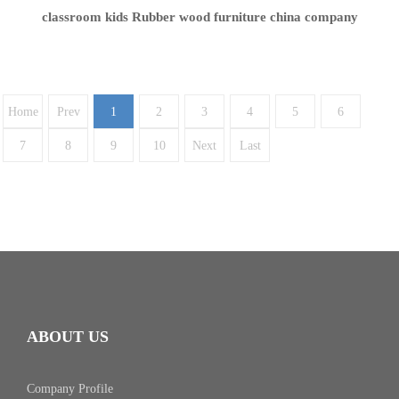
classroom kids Rubber wood furniture china company
Home
Prev
1
2
3
4
5
6
7
8
9
10
Next
Last
ABOUT US
Company Profile