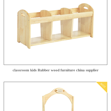
classroom kids Rubber wood furniture china supplier
HOT