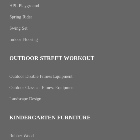
HPL Playground
Spring Rider
Swing Set
Indoor Flooring
OUTDOOR STREET WORKOUT
Outdoor Disable Fitness Equipment
Outdoor Classical Fitness Equipment
Landscape Design
KINDERGARTEN FURNITURE
Rubber Wood