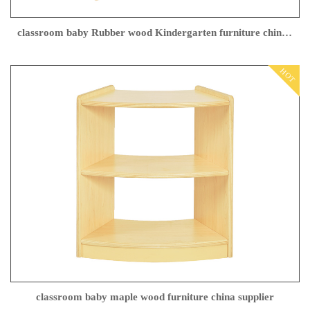
classroom baby Rubber wood Kindergarten furniture china Manufacturer
HOT
classroom baby maple wood furniture china supplier