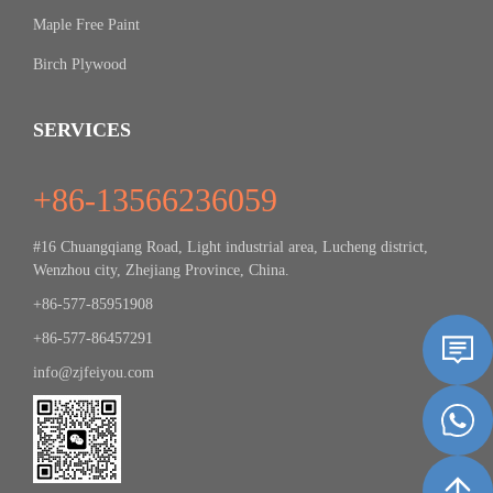
Maple Free Paint
Birch Plywood
SERVICES
+86-13566236059
#16 Chuangqiang Road, Light industrial area, Lucheng district,
Wenzhou city, Zhejiang Province, China.
+86-577-85951908
+86-577-86457291
info@zjfeiyou.com