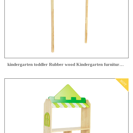
kindergarten toddler Rubber wood Kindergarten furniture Factory direct sales
HOT