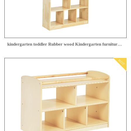
kindergarten toddler Rubber wood Kindergarten furniture factory
HOT