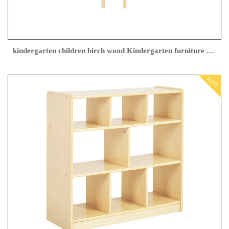
kindergarten children birch wood Kindergarten furniture factory
HOT