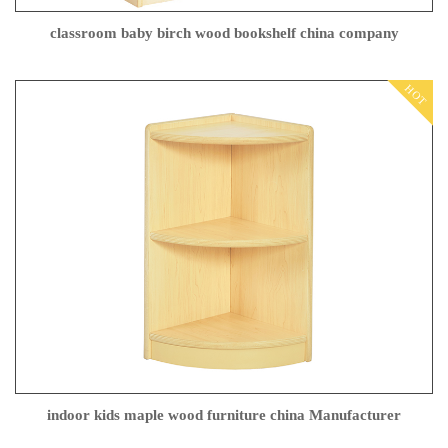
classroom baby birch wood bookshelf china company
HOT
indoor kids maple wood furniture china Manufacturer