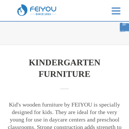
MENU
KINDERGARTEN
FURNITURE
Kid's wooden furniture by FEIYOU is specially
designed for kids. They are ideal for the very
young for use in daycare centers and preschool
classrooms. Strong construction adds strength to