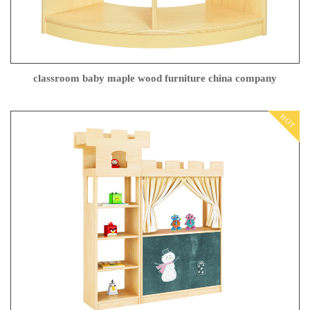
classroom baby maple wood furniture china company
HOT