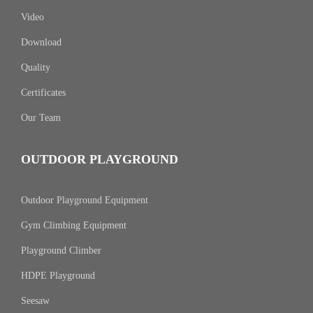
Video
Download
Quality
Certificates
Our Team
OUTDOOR PLAYGROUND
Outdoor Playground Equipment
Gym Climbing Equipment
Playground Climber
HDPE Playground
Seesaw