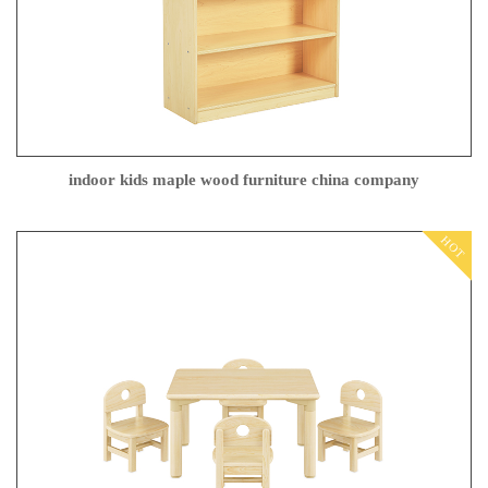
indoor kids maple wood furniture china company
HOT