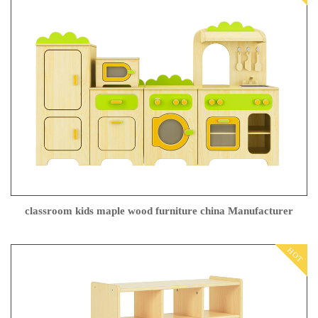
classroom kids maple wood furniture china Manufacturer
HOT