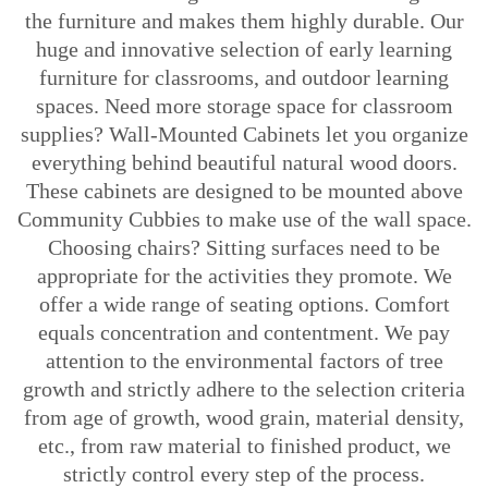
the furniture and makes them highly durable. Our
huge and innovative selection of early learning
furniture for classrooms, and outdoor learning
spaces. Need more storage space for classroom
supplies? Wall-Mounted Cabinets let you organize
everything behind beautiful natural wood doors.
These cabinets are designed to be mounted above
Community Cubbies to make use of the wall space.
Choosing chairs? Sitting surfaces need to be
appropriate for the activities they promote. We
offer a wide range of seating options. Comfort
equals concentration and contentment. We pay
attention to the environmental factors of tree
growth and strictly adhere to the selection criteria
from age of growth, wood grain, material density,
etc., from raw material to finished product, we
strictly control every step of the process.