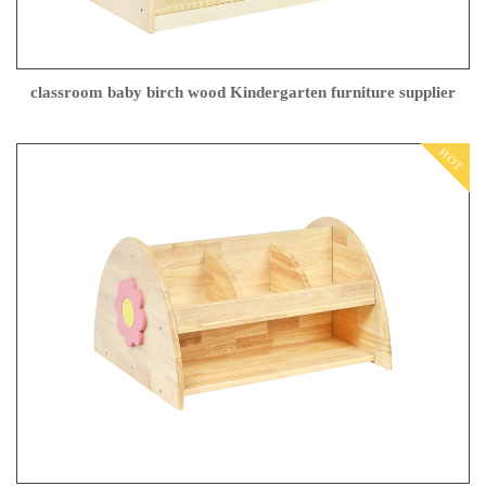
classroom baby birch wood Kindergarten furniture supplier
HOT