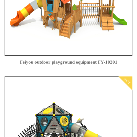
Feiyou outdoor playground equipment FY-10201
HOT