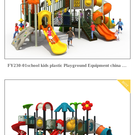
FY230-01school kids plastic Playground Equipment china supplier
HOT