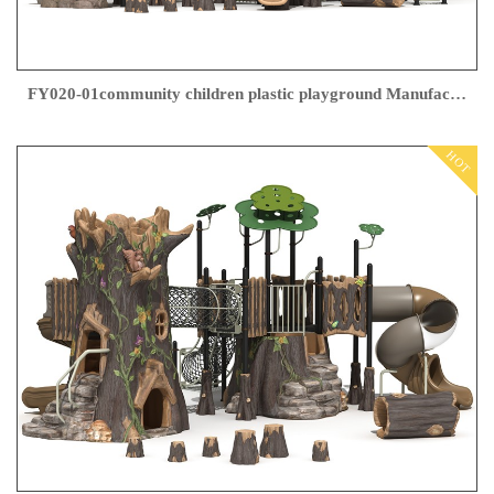
FY020-01community children plastic playground Manufacturer
HOT