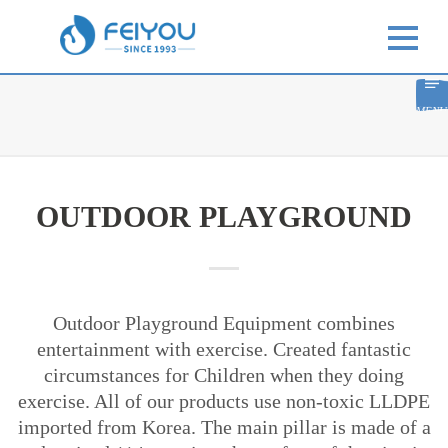
MENU
OUTDOOR PLAYGROUND
Outdoor Playground Equipment combines
entertainment with exercise. Created fantastic
circumstances for Children when they doing
exercise. All of our products use non-toxic LLDPE
imported from Korea. The main pillar is made of a