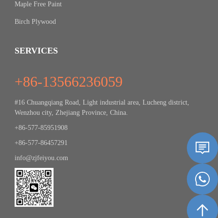
Maple Free Paint
Birch Plywood
SERVICES
+86-13566236059
#16 Chuangqiang Road, Light industrial area, Lucheng district,
Wenzhou city, Zhejiang Province, China.
+86-577-85951908
+86-577-86457291
info@zjfeiyou.com