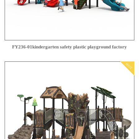
FY236-01kindergarten safety plastic playground factory
HOT