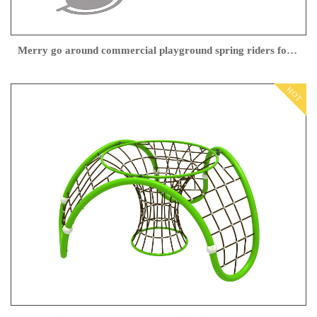
Merry go around commercial playground spring riders for Outdoor Playground Center
HOT