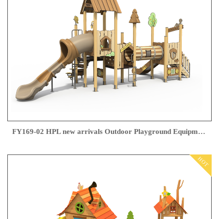
FY169-02 HPL new arrivals Outdoor Playground Equipment
HOT