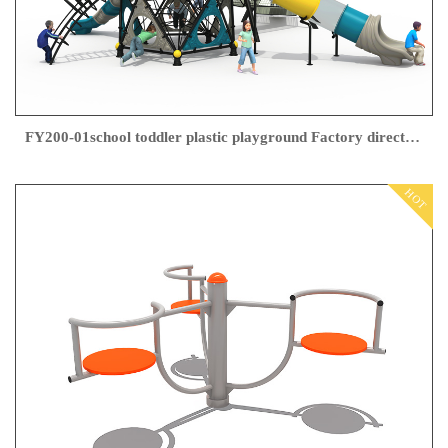
FY200-01school toddler plastic playground Factory direct sales
HOT