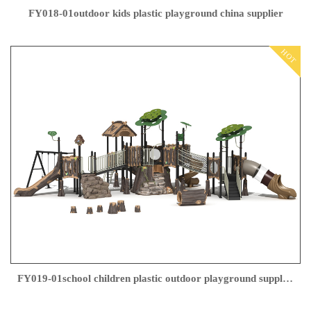
FY018-01outdoor kids plastic playground china supplier
HOT
FY019-01school children plastic outdoor playground supplier