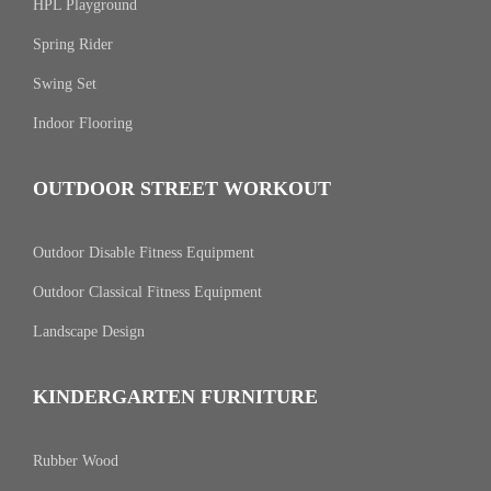
HPL Playground
Spring Rider
Swing Set
Indoor Flooring
OUTDOOR STREET WORKOUT
Outdoor Disable Fitness Equipment
Outdoor Classical Fitness Equipment
Landscape Design
KINDERGARTEN FURNITURE
Rubber Wood