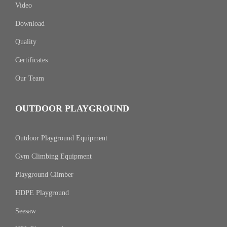
Video
Download
Quality
Certificates
Our Team
OUTDOOR PLAYGROUND
Outdoor Playground Equipment
Gym Climbing Equipment
Playground Climber
HDPE Playground
Seesaw