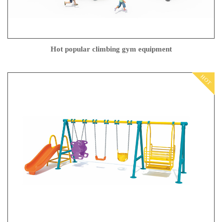
Hot popular climbing gym equipment
HOT