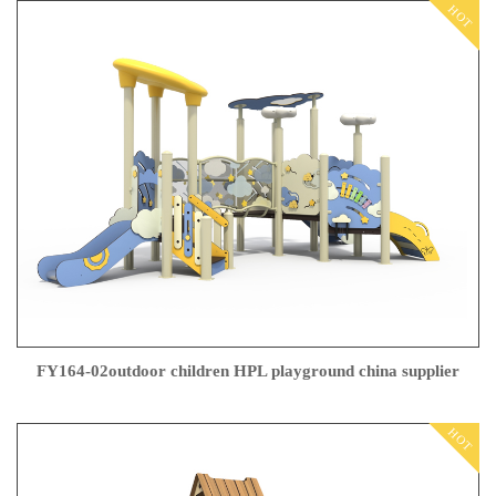
HOT
FY164-02outdoor children HPL playground china supplier
HOT