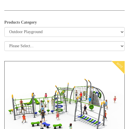
Products Category
HOT