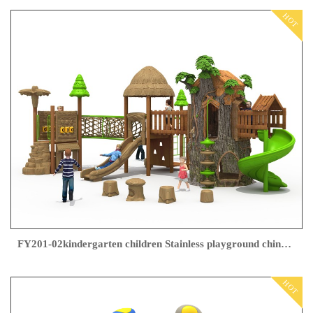
HOT
FY201-02kindergarten children Stainless playground china supplier
HOT