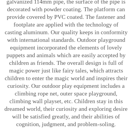
galvanized 114mm pipe, the surface of the pipe is
decorated with powder coating. The platform can
provide covered by PVC coated. The fastener and
footplate are applied with the technology of
casting aluminum. Our quality keeps in conformity
with international standards. Outdoor playground
equipment incorporated the elements of lovely
puppets and animals which are easily accepted by
children as friends. The overall design is full of
magic power just like fairy tales, which attracts
children to enter the magic world and inspires their
curiosity. Our outdoor play equipment includes a
climbing rope net, outer space playground,
climbing wall playset, etc. Children stay in this
dreamed world, their curiosity and exploring desire
will be satisfied greatly, and their abilities of
cognition, judgment, and problem-soling.