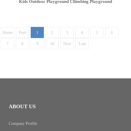
Kids Outdoor Playground Cliimbing Playground
Home
Prev
1
2
3
4
5
6
7
8
9
10
Next
Last
ABOUT US
Company Profile