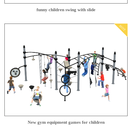
funny children swing with slide
HOT
New gym equipment games for children