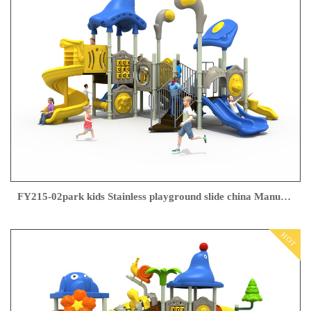
FY215-02park kids Stainless playground slide china Manufacturer
HOT