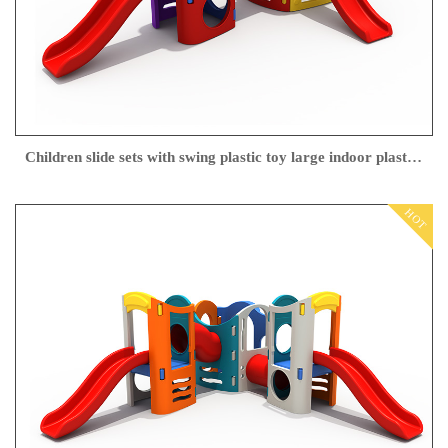
Children slide sets with swing plastic toy large indoor plastic slide
HOT