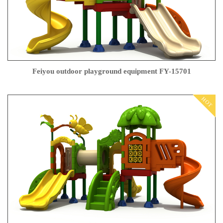
Feiyou outdoor playground equipment FY-15701
HOT