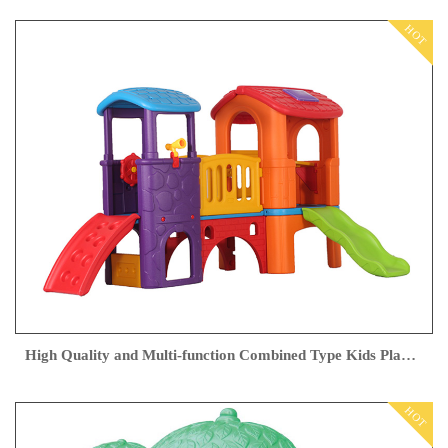
HOT
High Quality and Multi-function Combined Type Kids Playground Outdoor from Feiyou
HOT