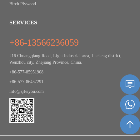
Birch Plywood
SERVICES
+86-13566236059
#16 Chuangqiang Road, Light industrial area, Lucheng district,
Wenzhou city, Zhejiang Province, China.
+86-577-85951908
+86-577-86457291
info@zjfeiyou.com