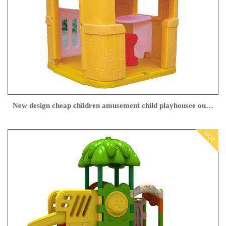
New design cheap children amusement child playhousee outdoor playhouse
HOT