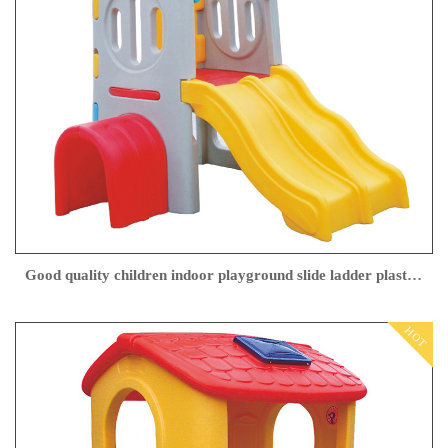
Good quality children indoor playground slide ladder plastic slide kids indoor plastic slide
HOT