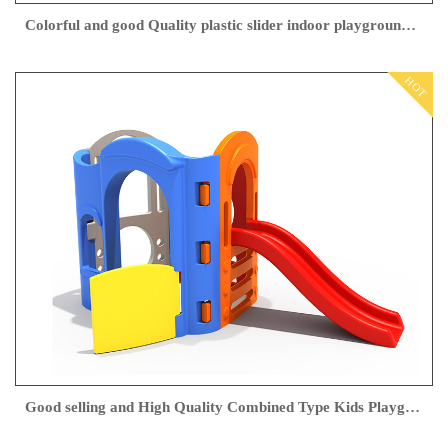
Colorful and good Quality plastic slider indoor playground from Feiyou
HOT
Good selling and High Quality Combined Type Kids Playground indoor Slippery Slide Swing for children play