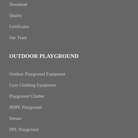
Download
Quality
Certificates
Our Team
OUTDOOR PLAYGROUND
Outdoor Playground Equipment
Gym Climbing Equipment
Playground Climber
HDPE Playground
Seesaw
HPL Playground