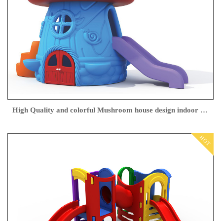
High Quality and colorful Mushroom house design indoor playground for children play with slider made in cheap price
HOT