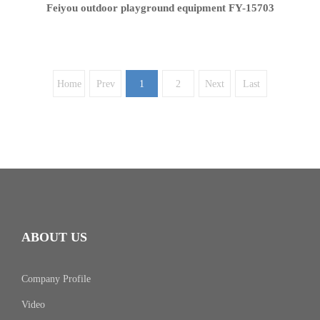
Feiyou outdoor playground equipment FY-15703
Home
Prev
1
2
Next
Last
ABOUT US
Company Profile
Video