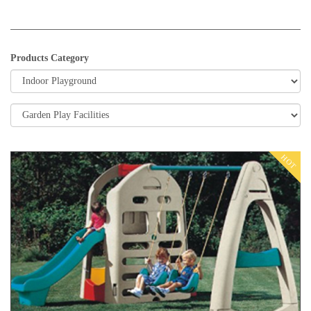
Products Category
HOT