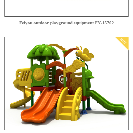
Feiyou outdoor playground equipment FY-15702
HOT