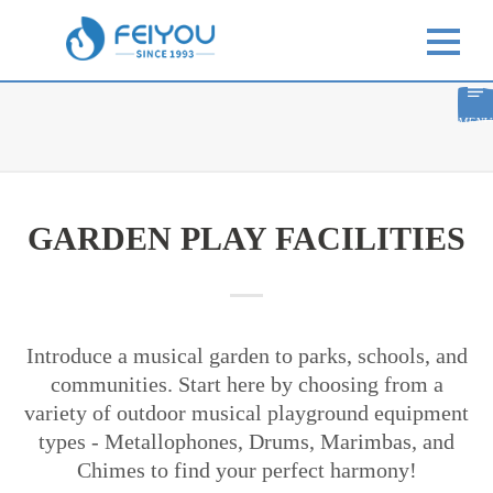
MENU
GARDEN PLAY FACILITIES
Introduce a musical garden to parks, schools, and
communities. Start here by choosing from a
variety of outdoor musical playground equipment
types - Metallophones, Drums, Marimbas, and
Chimes to find your perfect harmony!