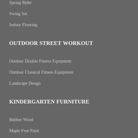
Spring Rider
Swing Set
Indoor Flooring
OUTDOOR STREET WORKOUT
Outdoor Disable Fitness Equipment
Outdoor Classical Fitness Equipment
Landscape Design
KINDERGARTEN FURNITURE
Rubber Wood
Maple Free Paint