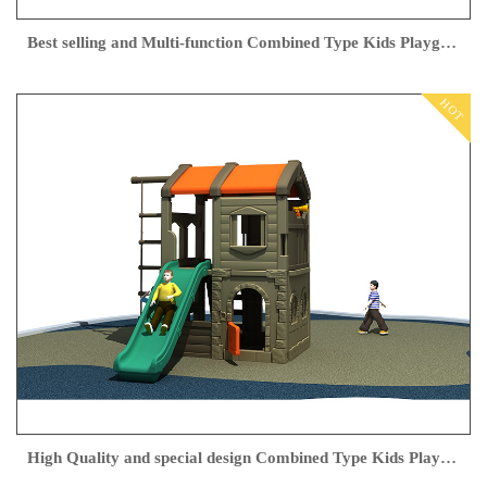
Best selling and Multi-function Combined Type Kids Playground Outdoor Slippery Slide Swing
HOT
High Quality and special design Combined Type Kids Playground Outdoor with slider for children play