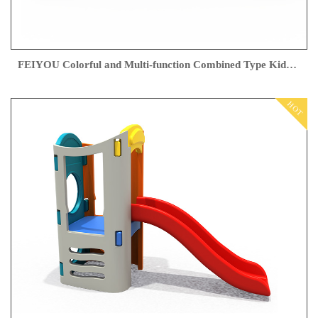
FEIYOU Colorful and Multi-function Combined Type Kids Playground Outdoor Slippery Slide Swing
HOT