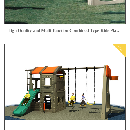
High Quality and Multi-function Combined Type Kids Playground Outdoor
HOT