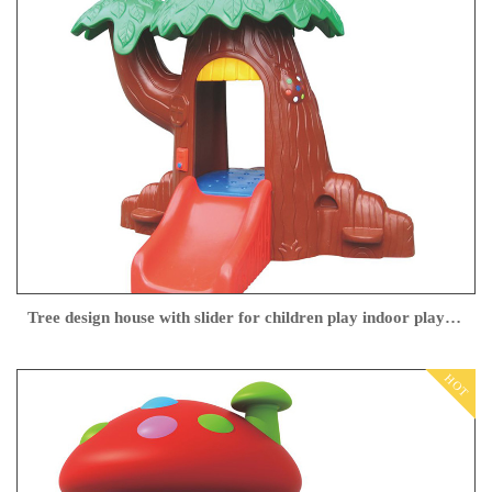
Tree design house with slider for children play indoor playground
HOT