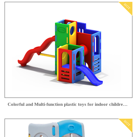
HOT
Colorful and Multi-function plastic toys for indoor children play from Feiyou
HOT