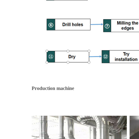
Production machine