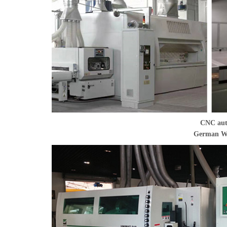
CNC aut
German WE