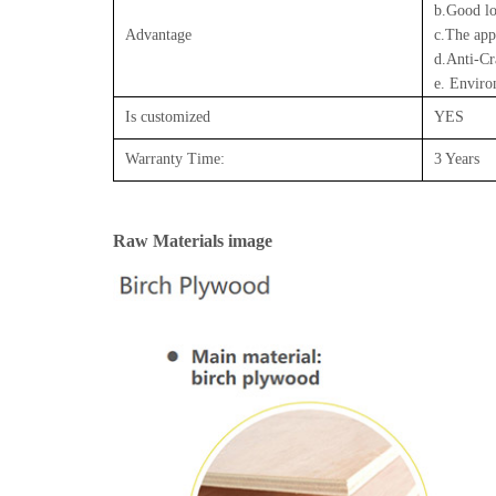
b.Good lo
Advantage
c.The app
d.Anti-Cr
e. Enviro
Is customized
YES
Warranty Time:
3 Years
Raw Materials image