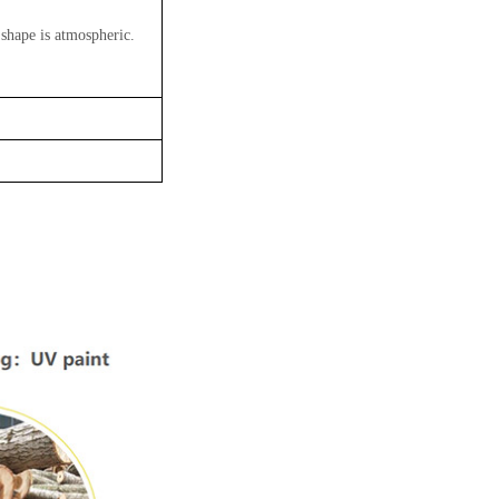
 shape is atmospheric.