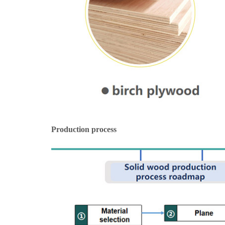
Production process