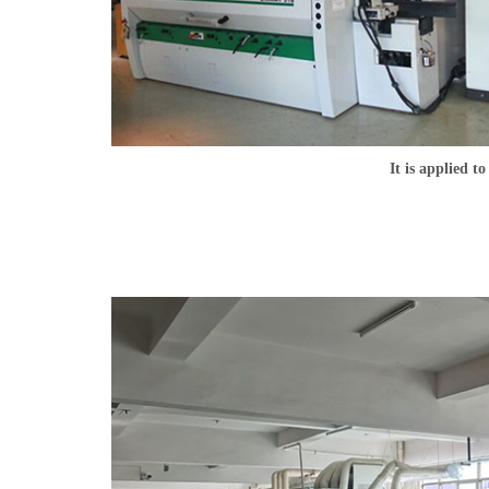
It is applied t