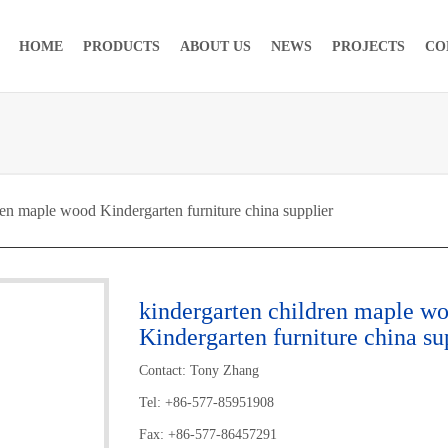
HOME
PRODUCTS
ABOUT US
NEWS
PROJECTS
CO
en maple wood Kindergarten furniture china supplier
kindergarten children maple w
Kindergarten furniture china su
Contact: Tony Zhang
Tel: +86-577-85951908
Fax: +86-577-86457291