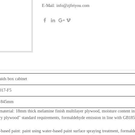
E-Mail:
info@zjfeiyou.com
aids box cabinet
017-F5
×845mm
terial: 18mm thick melamine finish multilayer plywood, moisture content i
ry plywood" standard requirements, formaldehyde emission in line with GB185
ased paint: paint using water-based paint surface spraying treatment, formal