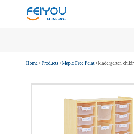
Home
>
Products
>
Maple Free Paint
>kindergarten childr