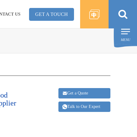
GET A TOUCH
NTACT US
MENU
Get a Quote
ood
pplier
Talk to Our Expert