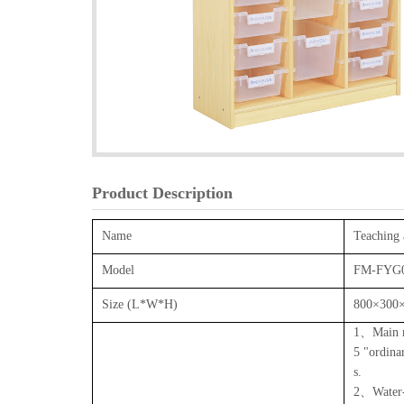
Product Description
Name
Teaching 
Model
FM-FYG
Size (L*W*H)
800×300
1、Main ma
5 "ordina
s.
2、Water-b