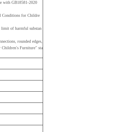
line with GB18581-2020
 Conditions for Childre
 limit of harmful substan
nnections, rounded edges,
Children's Furniture" sta