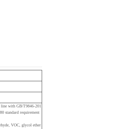
n line with GB/T9846-201
80 standard requirement
dehyde, VOC, glycol ether