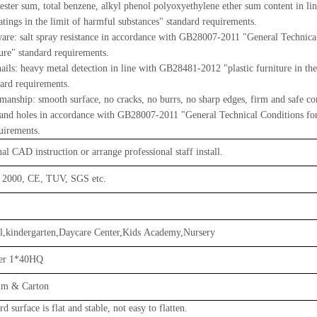
 ester sum, total benzene, alkyl phenol polyoxyethylene ether sum content in 
tings in the limit of harmful substances" standard requirements.
e: salt spray resistance in accordance with GB28007-2011 "General Technical
ture" standard requirements.
ils: heavy metal detection in line with GB28481-2012 "plastic furniture in the
dard requirements.
anship: smooth surface, no cracks, no burrs, no sharp edges, firm and safe co
 and holes in accordance with GB28007-2011 "General Technical Conditions for 
uirements.
al CAD instruction or arrange professional staff install.
 2000, CE, TUV, SGS etc.
l,kindergarten,Daycare Center,Kids Academy,Nursery
per 1*40HQ
ilm & Carton
d surface is flat and stable, not easy to flatten.