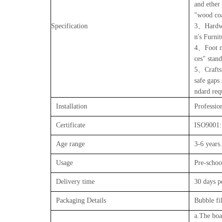
and ether
"wood coa
Specification
3、Hardwar
n's Furni
4、Foot na
ces" stan
5、Craftsm
safe gaps
ndard req
Installation
Profession
Certificate
ISO9001:
Age range
3-6 years.
Usage
Pre-schoo
Delivery time
30 days 
Packaging Details
Bubble f
a.The boar