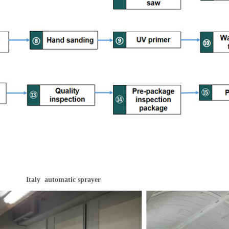
Italy automatic sprayer