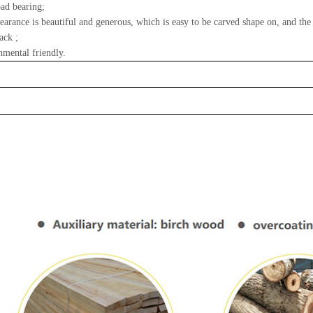
ad bearing;
earance is beautiful and generous, which is easy to be carved shape on, and the
ack ;
nmental friendly.