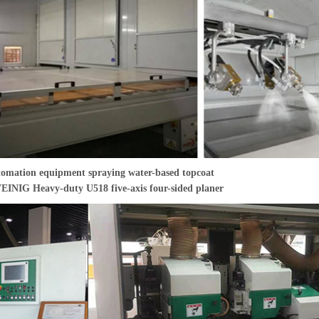
omation equipment spraying water-based topcoat
INIG Heavy-duty U518 five-axis four-sided planer