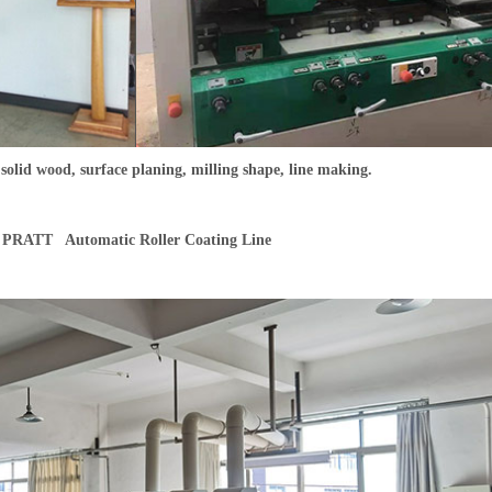
o solid wood, surface planing, milling shape, line making.
PRATT Automatic Roller Coating Line