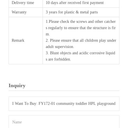
Delivery time
10 days after received first payment
Warranty
3 years for plastic & metal parts
1.Please check the screws and other catcher
s regularly to ensure that the structure is fir
m.
Remark
2. Please ensure that all children play under
adult supervision.
3. Blunt objects and acidic corrosive liquid
s are forbidden.
Inquiry