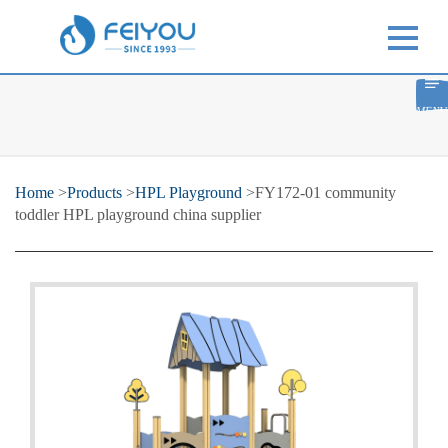
MENU
Home
>
Products
>
HPL Playground
>FY172-01 community
toddler HPL playground china supplier