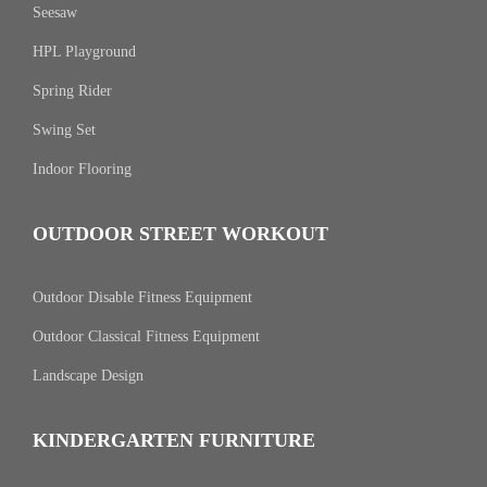
Seesaw
HPL Playground
Spring Rider
Swing Set
Indoor Flooring
OUTDOOR STREET WORKOUT
Outdoor Disable Fitness Equipment
Outdoor Classical Fitness Equipment
Landscape Design
KINDERGARTEN FURNITURE