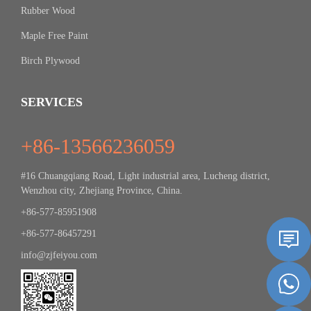
Rubber Wood
Maple Free Paint
Birch Plywood
SERVICES
+86-13566236059
#16 Chuangqiang Road, Light industrial area, Lucheng district,
Wenzhou city, Zhejiang Province, China.
+86-577-85951908
+86-577-86457291
info@zjfeiyou.com