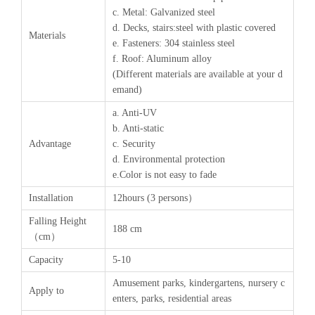
c. Metal: Galvanized steel
d. Decks, stairs:steel with plastic covered
Materials
e. Fasteners: 304 stainless steel
f. Roof: Aluminum alloy
(Different materials are available at your d
emand)
a. Anti-UV
b. Anti-static
Advantage
c. Security
d. Environmental protection
e.Color is not easy to fade
Installation
12hours (3 persons）
Falling Height
188 cm
（cm）
Capacity
5-10
Amusement parks, kindergartens, nursery c
Apply to
enters, parks, residential areas