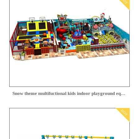
HOT
Snow theme multifuctional kids indoor playground equipment
HOT