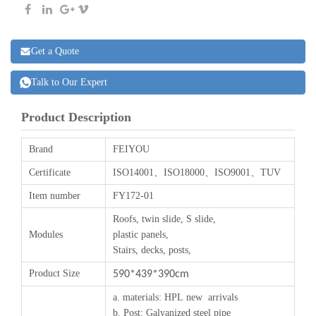
Get a Quote
Talk to Our Expert
Product Description
Brand
FEIYOU
Certificate
ISO14001、ISO18000、ISO9001、TUV
Item number
FY172-01
Roofs, twin slide, S slide,
Modules
plastic panels,
Stairs, decks, posts,
Product Size
590*439*390cm
a.
materials
:
HPL
new arrivals
b. Post: Galvanized steel pipe