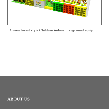
Green forest style Children indoor playground equipment
ABOUT US