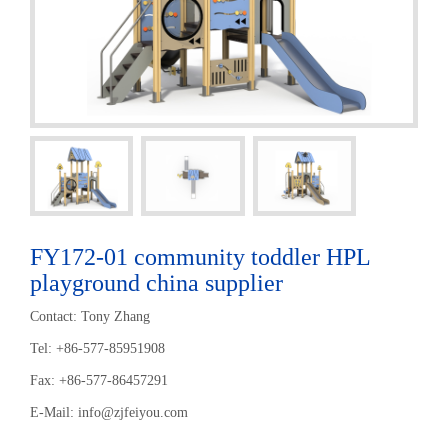
FY172-01 community toddler HPL
playground china supplier
Contact: Tony Zhang
Tel: +86-577-85951908
Fax: +86-577-86457291
E-Mail:
info@zjfeiyou.com