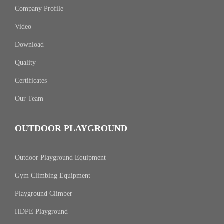
Company Profile
Video
Download
Quality
Certificates
Our Team
OUTDOOR PLAYGROUND
Outdoor Playground Equipment
Gym Climbing Equipment
Playground Climber
HDPE Playground