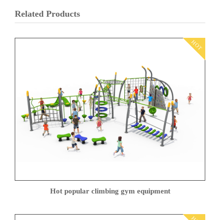
Related Products
HOT
Hot popular climbing gym equipment