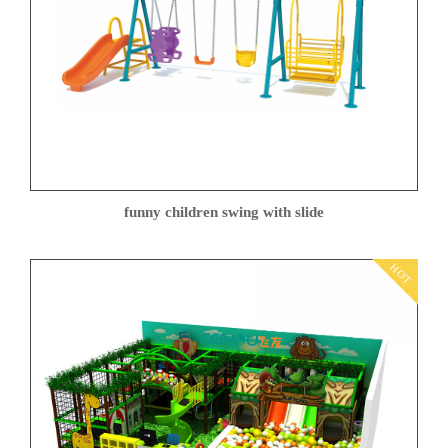
funny children swing with slide
HOT