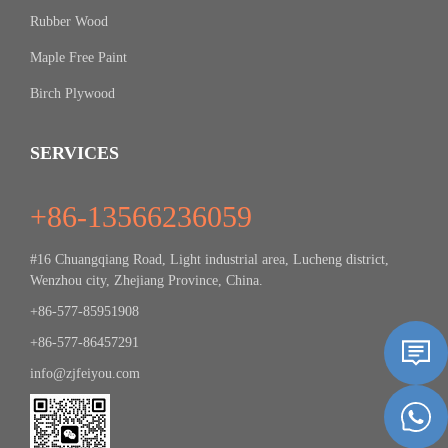
Rubber Wood
Maple Free Paint
Birch Plywood
SERVICES
+86-13566236059
#16 Chuangqiang Road, Light industrial area, Lucheng district,
Wenzhou city, Zhejiang Province, China.
+86-577-85951908
+86-577-86457291
info@zjfeiyou.com