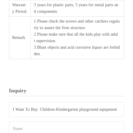
Warrant
3 years for plastic parts, 5 years for metal parts an
y Period
d components
1.Please check the screws and other catchers regula
rly to assure the firm structure.
2.Please make sure that all the kids play with adul
Remark
t supervision.
3.Blunt objects and acid corrosive liquor are forbid
den.
Inquiry