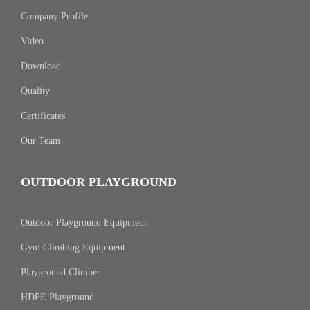
Company Profile
Video
Download
Quality
Certificates
Our Team
OUTDOOR PLAYGROUND
Outdoor Playground Equipment
Gym Climbing Equipment
Playground Climber
HDPE Playground