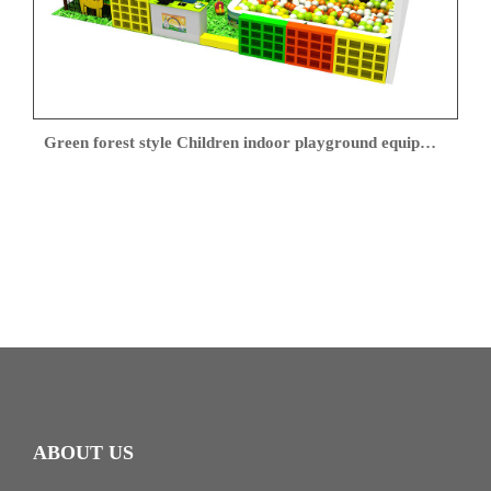
Green forest style Children indoor playground equipment
ABOUT US