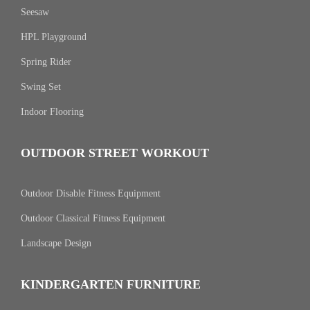
Seesaw
HPL Playground
Spring Rider
Swing Set
Indoor Flooring
OUTDOOR STREET WORKOUT
Outdoor Disable Fitness Equipment
Outdoor Classical Fitness Equipment
Landscape Design
KINDERGARTEN FURNITURE