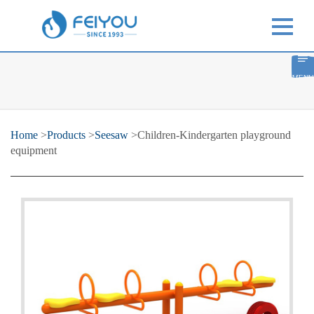
MENU
Home
>
Products
>
Seesaw
>Children-Kindergarten playground
equipment