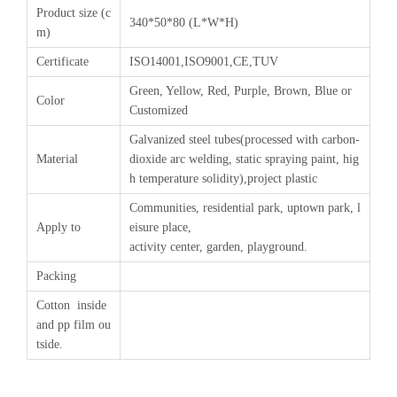
Product size (c
340*50*80 (L*W*H)
m)
Certificate
ISO14001,ISO9001,CE,TUV
Green, Yellow, Red, Purple, Brown, Blue or
Color
Customized
Galvanized steel tubes(processed with carbon-
Material
dioxide arc welding, static spraying paint, hig
h temperature solidity),project plastic
Communities, residential park, uptown park, l
Apply to
eisure place,
activity center, garden, playground.
Packing
Cotton inside
and pp film ou
tside.