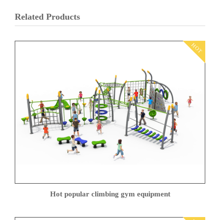
Related Products
HOT
Hot popular climbing gym equipment