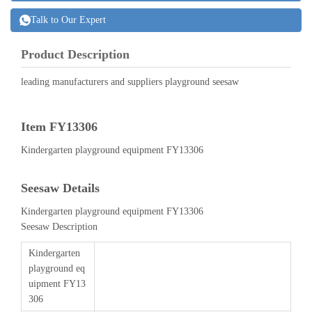
Talk to Our Expert
Product Description
leading manufacturers and suppliers playground seesaw
Item FY13306
Kindergarten playground equipment FY13306
Seesaw Details
Kindergarten playground equipment FY13306
Seesaw Description
Kindergarten
playground eq
uipment FY13
306