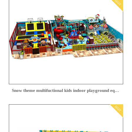
HOT
Snow theme multifuctional kids indoor playground equipment
HOT