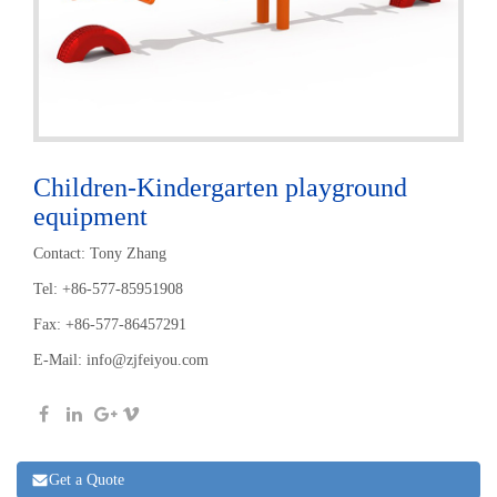
Children-Kindergarten playground
equipment
Contact: Tony Zhang
Tel: +86-577-85951908
Fax: +86-577-86457291
E-Mail:
info@zjfeiyou.com
Get a Quote