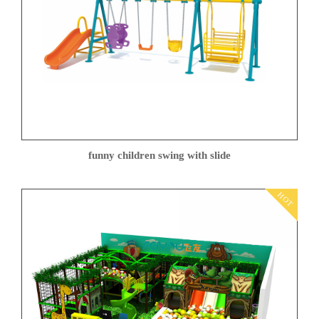
funny children swing with slide
HOT