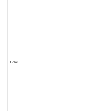
Color