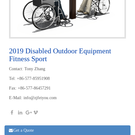
2019 Disabled Outdoor Equipment
Fitness Sport
Contact: Tony Zhang
Tel: +86-577-85951908
Fax: +86-577-86457291
E-Mail:
info@zjfeiyou.com
Get a Quote