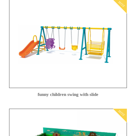
HOT
funny children swing with slide
HOT