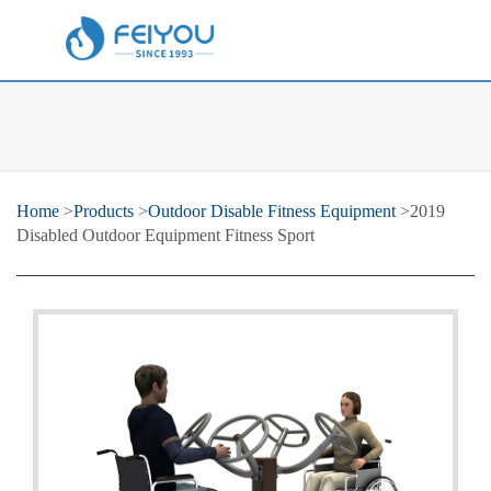
Home
>
Products
>
Outdoor Disable Fitness Equipment
>2019
Disabled Outdoor Equipment Fitness Sport