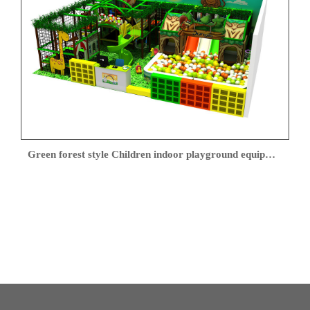
Green forest style Children indoor playground equipment