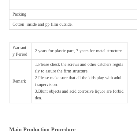
Packing
Cotton inside and pp film outside.
Warrant
2 years for plastic part, 3 years for metal structure
y Period
1.Please check the screws and other catchers regula
rly to assure the firm structure.
2.Please make sure that all the kids play with adul
Remark
t supervision.
3.Blunt objects and acid corrosive liquor are forbid
den.
Main Production Procedure