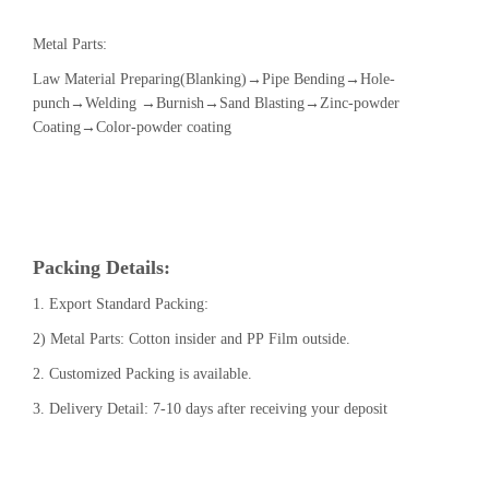
Metal Parts:
Law Material Preparing(Blanking)→Pipe Bending→Hole-
punch→Welding →Burnish→Sand Blasting→Zinc-powder
Coating→Color-powder coating
Packing Details:
1. Export Standard Packing:
2) Metal Parts: Cotton insider and PP Film outside.
2. Customized Packing is available.
3. Delivery Detail: 7-10 days after receiving your deposit