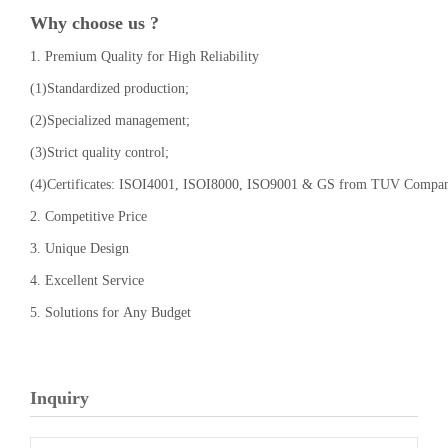
Why choose us ?
1. Premium Quality for High Reliability
(1)Standardized production;
(2)Specialized management;
(3)Strict quality control;
(4)Certificates: ISOI4001, ISOI8000, ISO9001 & GS from TUV Compa
2. Competitive Price
3. Unique Design
4. Excellent Service
5. Solutions for Any Budget
Inquiry