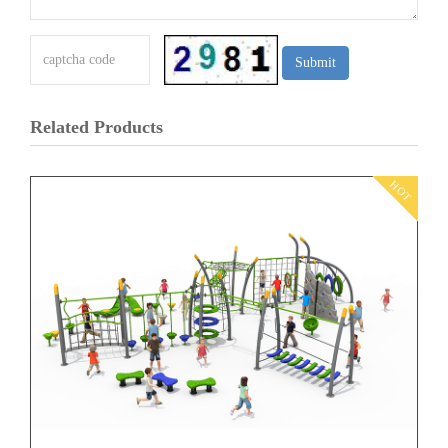
Related Products
HOT