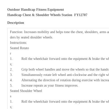
Outdoor Handicap Fitness Equipment
Handicap Chest & Shoulder Wheels Station FY12707
Description
Function: Increases mobility and helps tone the chest, shoulders, arms 
ders by seated shoulder wheels.
Instructions:
Seated Rotato
1. Roll the wheelchair forward onto the equipment & brake the whee
s
2. Grip both wheel handles and move the wheels so that the hands 
3. Simultaneously rotate left wheel anti-clockwise and the right wh
4. Alternating the direction of rotation during exercise with increas
5. Increase repeats as your fitness improves.
Seated Shoulder Wheel
1. Roll the wheelchair forward onto the equipment & brake the whee
s