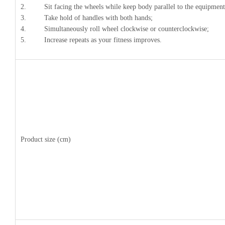
2. Sit facing the wheels while keep body parallel to the equipment
3. Take hold of handles with both hands;
4. Simultaneously roll wheel clockwise or counterclockwise;
5. Increase repeats as your fitness improves.
Product size (cm)