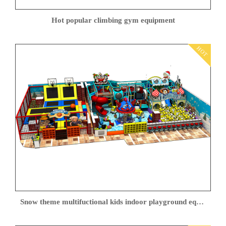
Hot popular climbing gym equipment
HOT
Snow theme multifuctional kids indoor playground equipment