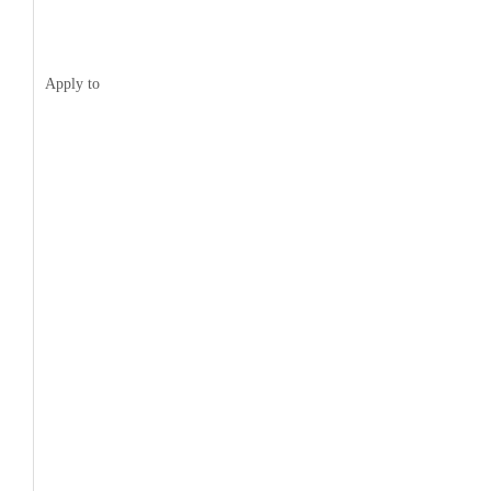
Apply to