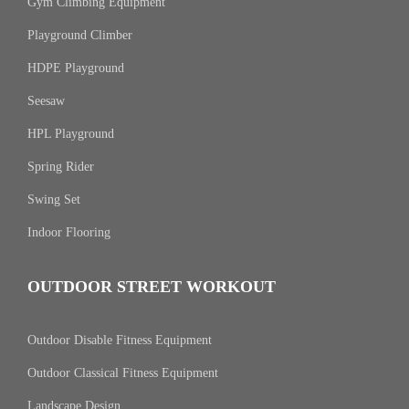
Gym Climbing Equipment
Playground Climber
HDPE Playground
Seesaw
HPL Playground
Spring Rider
Swing Set
Indoor Flooring
OUTDOOR STREET WORKOUT
Outdoor Disable Fitness Equipment
Outdoor Classical Fitness Equipment
Landscape Design