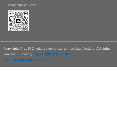
info@zjfeiyou.com
Copyright © 2018 Zhejiang Feiyou Kangti Facilities Co.,Ltd. All rights
reserved. Powerby:
Injnet
浙ICP备12030220
号-1
sitemap.xml
sitemap