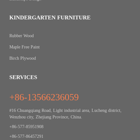
KINDERGARTEN FURNITURE
Rubber Wood
Maple Free Paint
Birch Plywood
SERVICES
+86-13566236059
#16 Chuangqiang Road, Light industrial area, Lucheng district,
Wenzhou city, Zhejiang Province, China.
+86-577-85951908
+86-577-86457291