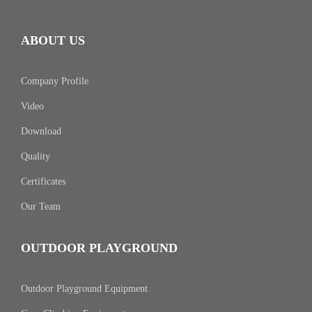
ABOUT US
Company Profile
Video
Download
Quality
Certificates
Our Team
OUTDOOR PLAYGROUND
Outdoor Playground Equipment