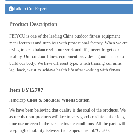
Talk to Our Expert
Product Description
FEIYOU is one of the leading China outdoor fitness equipment
manufacturers and suppliers with professional factory. When we are
trying to keep balance with our work and life, never forget our
healthy. Our outdoor fitness equipment provides a good chance to
build our body. We have different type, which training our arms,
leg, back, waist to achieve health life after working with fitness
Item FY12707
Handicap
Chest & Shoulder Wheels Station
We have been believing that quality is the soul of the products. We
assure that our products will kee in very good condition after long
time use or even in the harsh climatic conditions. All the parts will
keep high durability between the temperature -50°C~50°C.