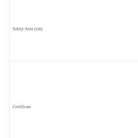
Safety Area (cm)
Certificate