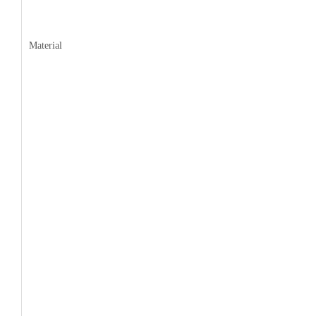
Material