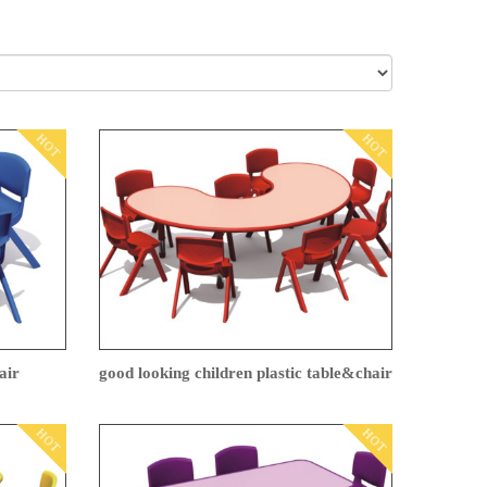
HOT
HOT
air
good looking children plastic table&chair
HOT
HOT