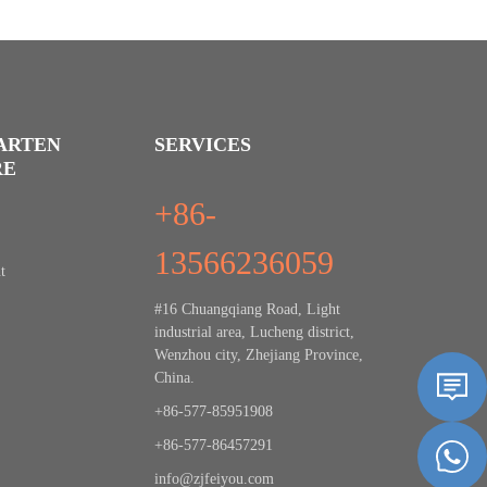
ARTEN
SERVICES
RE
+86-
13566236059
t
#16 Chuangqiang Road, Light
industrial area, Lucheng district,
Wenzhou city, Zhejiang Province,
China.
+86-577-85951908
+86-577-86457291
info@zjfeiyou.com