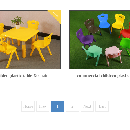
HOT
ilden plastic table & chair
commercial children plastic
Home
Prev
1
2
Next
Last