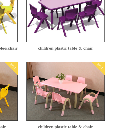
able&chair
children plastic table & chair
HOT
HOT
hair
children plastic table & chair