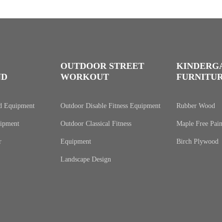
OUTDOOR STREET
KINDERG
ND
WORKOUT
FURNITU
d Equipment
Outdoor Disable Fitness Equipment
Rubber Wood
ipment
Outdoor Classical Fitness
Maple Free Pain
r
Equipment
Birch Plywood
Landscape Design