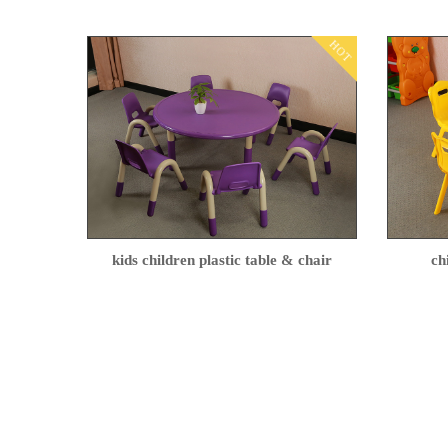
HOT
kids children plastic table & chair
ch