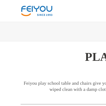
PL
Feiyou play school table and chairs give yo
wiped clean with a damp cloth