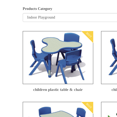
Products Category
HOT
children plastic table & chair
chi
HOT