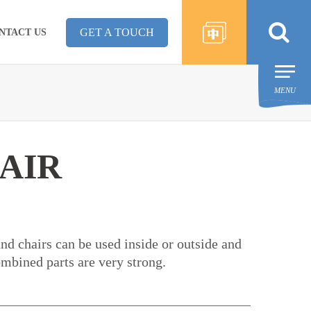
GET A TOUCH
NTACT US
MENU
AIR
and chairs can be used inside or outside and
ombined parts are very strong.