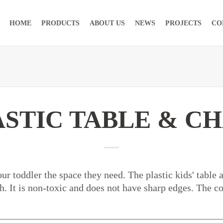
HOME
PRODUCTS
ABOUT US
NEWS
PROJECTS
CO
ASTIC TABLE & CH
ur toddler the space they need. The plastic kids' table 
. It is non-toxic and does not have sharp edges. The c