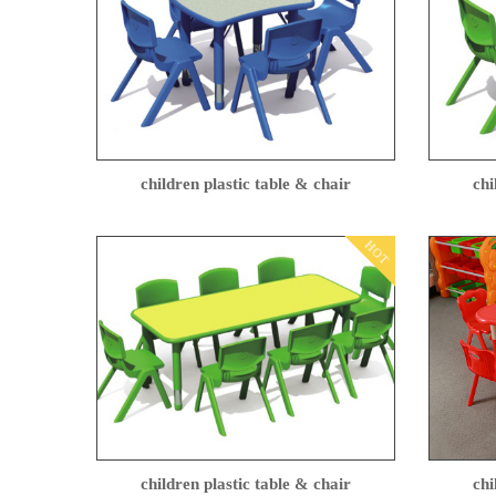
children plastic table & chair
chi
HOT
children plastic table & chair
chi