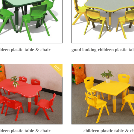
ldren plastic table & chair
good looking children plastic t
HOT
ldren plastic table & chair
children plastic table & c