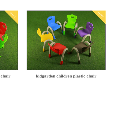
HOT
HOT
 chair
kidgarden children plastic chair