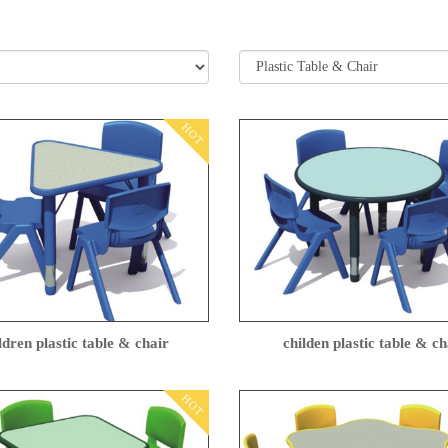
HOT
ldren plastic table & chair
childen plastic table & ch
HOT