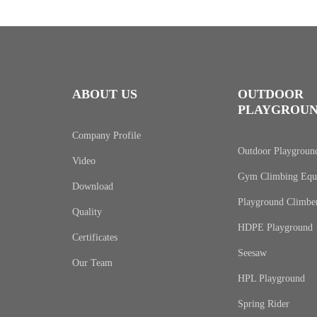
ABOUT US
OUTDOOR
PLAYGROU
Company Profile
Outdoor Playgroun
Video
Gym Climbing Equ
Download
Playground Climbe
Quality
HDPE Playground
Certificates
Seesaw
Our Team
HPL Playground
Spring Rider