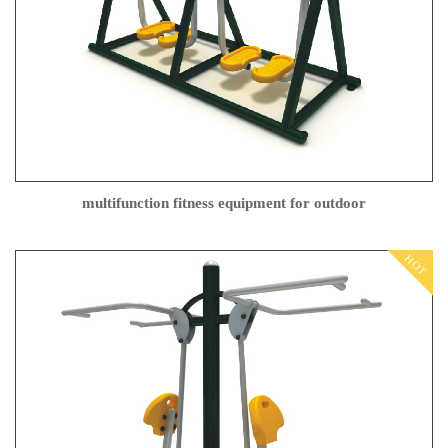
multifunction fitness equipment for outdoor
HOT