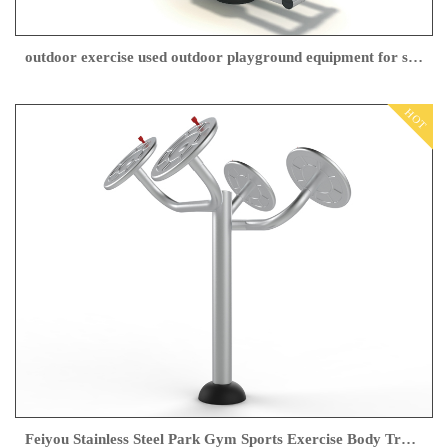
outdoor exercise used outdoor playground equipment for sale
HOT
Feiyou Stainless Steel Park Gym Sports Exercise Body Training Outdoor Fitness Equipment FY-12110