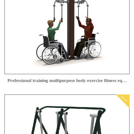
Professional training multipurpose body exercise fitness equipment for disabled people
HOT