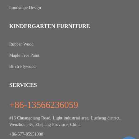
Landscape Design
KINDERGARTEN FURNITURE
Rubber Wood
Maple Free Paint
Birch Plywood
SERVICES
+86-13566236059
#16 Chuangqiang Road, Light industrial area, Lucheng district,
Wenzhou city, Zhejiang Province, China.
+86-577-85951908