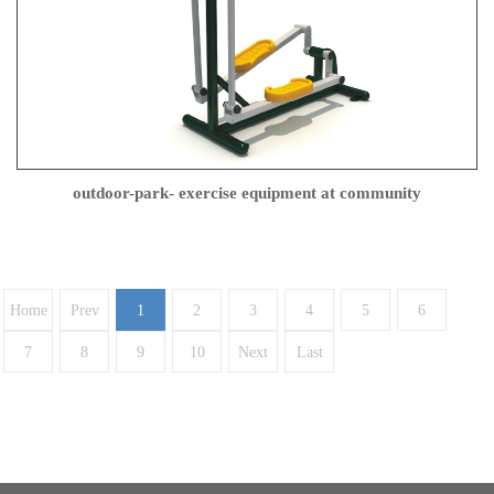
outdoor-park- exercise equipment at community
Home
Prev
1
2
3
4
5
6
7
8
9
10
Next
Last