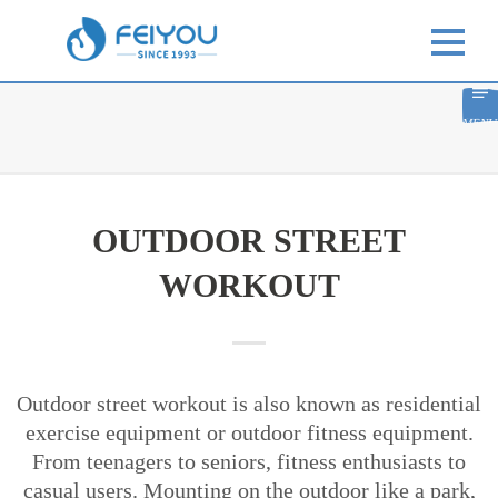
MENU
OUTDOOR STREET
WORKOUT
Outdoor street workout is also known as residential
exercise equipment or outdoor fitness equipment.
From teenagers to seniors, fitness enthusiasts to
casual users. Mounting on the outdoor like a park,