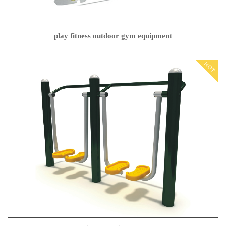
play fitness outdoor gym equipment
HOT