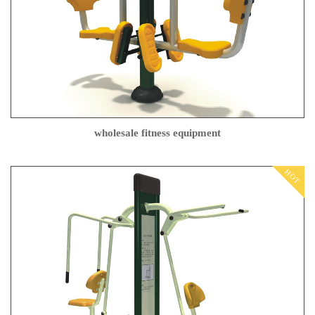
wholesale fitness equipment
HOT