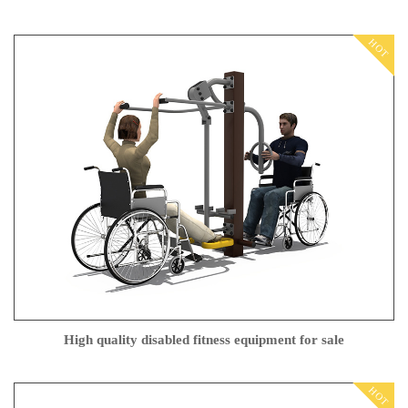
HOT
High quality disabled fitness equipment for sale
HOT