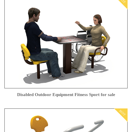
HOT
Disabled Outdoor Equipment Fitness Sport for sale
HOT