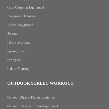
Gym Climbing Equipment
Playground Climber
HDPE Playground
Seesaw
HPL Playground
Spring Rider
Swing Set
Indoor Flooring
OUTDOOR STREET WORKOUT
Outdoor Disable Fitness Equipment
Outdoor Classical Fitness Equipment