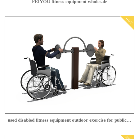
FEIYOU fitness equipment wholesale
HOT
used disabled fitness equipment outdoor exercise for public park