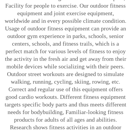
Facility for people to exercise. Our outdoor fitness
equipment and joint exercise equipment,
worldwide and in every possible climate condition.
Usage of outdoor fitness equipment can provide an
outdoor gym experience in parks, schools, senior
centers, schools, and fitness trails, which is a
perfect match for various levels of fitness to enjoy
the activity in the fresh air and get away from their
mobile devices while socializing with their peers.
Outdoor street workouts are designed to simulate
walking, running, cycling, skiing, rowing, etc.
Correct and regular use of this equipment offers
good cardio workouts. Different fitness equipment
targets specific body parts and thus meets different
needs for bodybuilding, Familiar-looking fitness
products for adults of all ages and abilities.
Research shows fitness activities in an outdoor