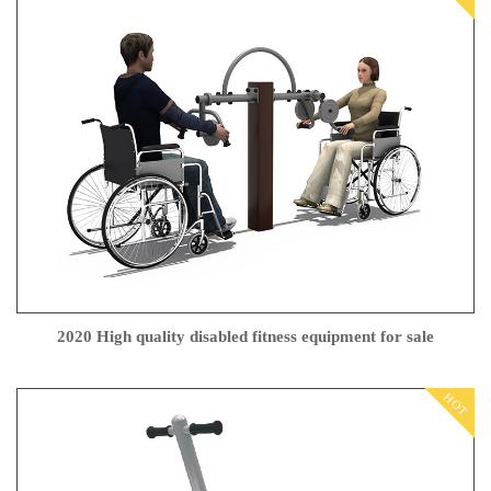
2020 High quality disabled fitness equipment for sale
HOT