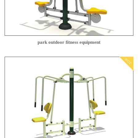
park outdoor fitness equipment
HOT