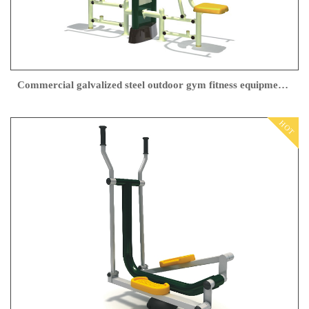
Commercial galvalized steel outdoor gym fitness equipment In China
HOT