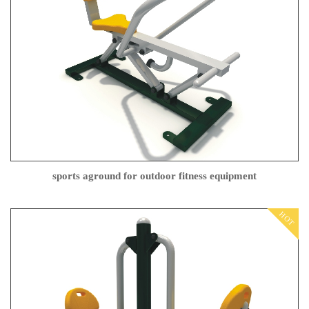
sports aground for outdoor fitness equipment
HOT