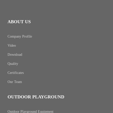
ABOUT US
Company Profile
Video
Download
Quality
Certificates
Our Team
OUTDOOR PLAYGROUND
Outdoor Playground Equipment