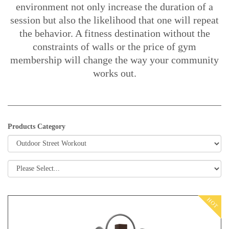
environment not only increase the duration of a
session but also the likelihood that one will repeat
the behavior. A fitness destination without the
constraints of walls or the price of gym
membership will change the way your community
works out.
Products Category
HOT