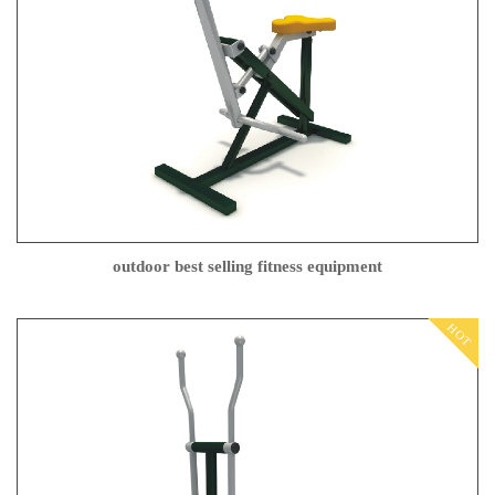
outdoor best selling fitness equipment
HOT