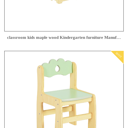
classroom kids maple wood Kindergarten furniture Manufacturer
HOT