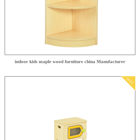
indoor kids maple wood furniture china Manufacturer
HOT