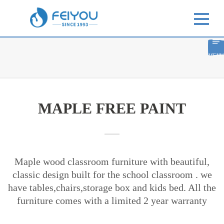
MENU
MAPLE FREE PAINT
Maple wood classroom furniture with beautiful,
classic design built for the school classroom . we
have tables,chairs,storage box and kids bed. All the
furniture comes with a limited 2 year warranty