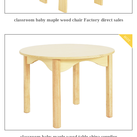
classroom baby maple wood chair Factory direct sales
HOT
classroom baby maple wood table china supplier