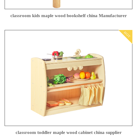
classroom kids maple wood bookshelf china Manufacturer
HOT
classroom toddler maple wood cabinet china supplier