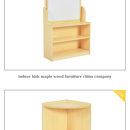
indoor kids maple wood furniture china company
HOT