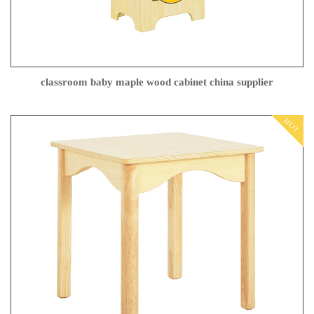
classroom baby maple wood cabinet china supplier
HOT