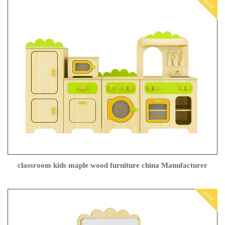
HOT
classroom kids maple wood furniture china Manufacturer
HOT