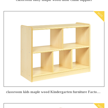
HOT
classroom kids maple wood Kindergarten furniture Factory direct sales
HOT