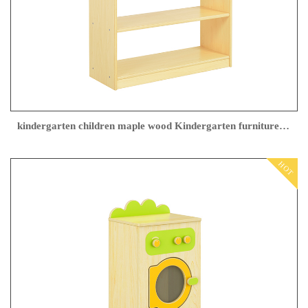
kindergarten children maple wood Kindergarten furniture Factory direct sales
HOT