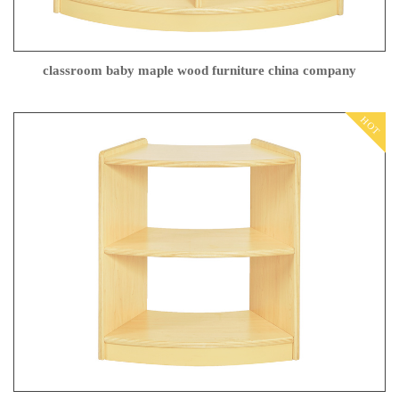
classroom baby maple wood furniture china company
HOT