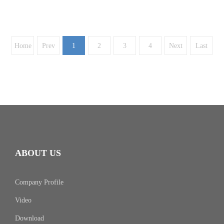
Home
Prev
1
2
3
4
Next
Last
ABOUT US
Company Profile
Video
Download