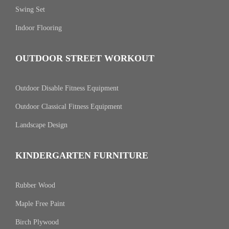
Swing Set
Indoor Flooring
OUTDOOR STREET WORKOUT
Outdoor Disable Fitness Equipment
Outdoor Classical Fitness Equipment
Landscape Design
KINDERGARTEN FURNITURE
Rubber Wood
Maple Free Paint
Birch Plywood