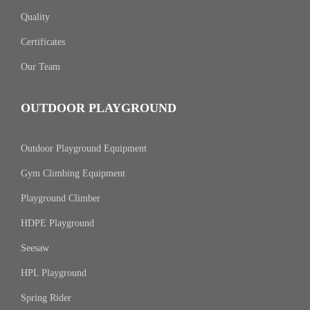
Quality
Certificates
Our Team
OUTDOOR PLAYGROUND
Outdoor Playground Equipment
Gym Climbing Equipment
Playground Climber
HDPE Playground
Seesaw
HPL Playground
Spring Rider