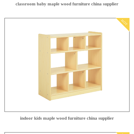
classroom baby maple wood furniture china supplier
HOT
indoor kids maple wood furniture china supplier