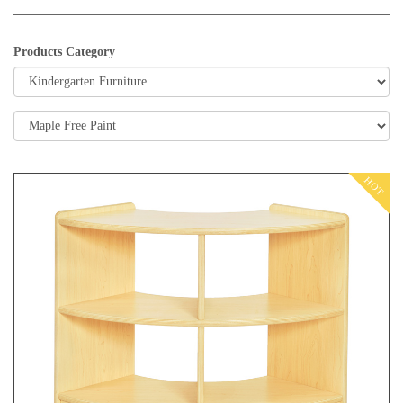
Products Category
HOT