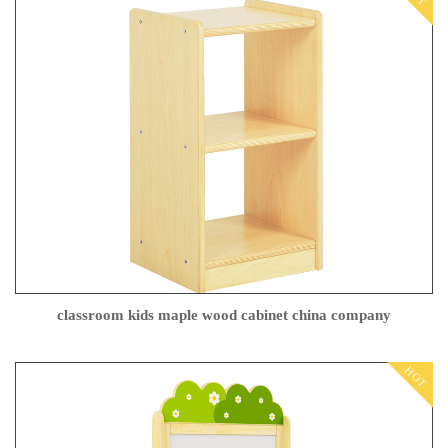
classroom kids maple wood cabinet china company
HOT