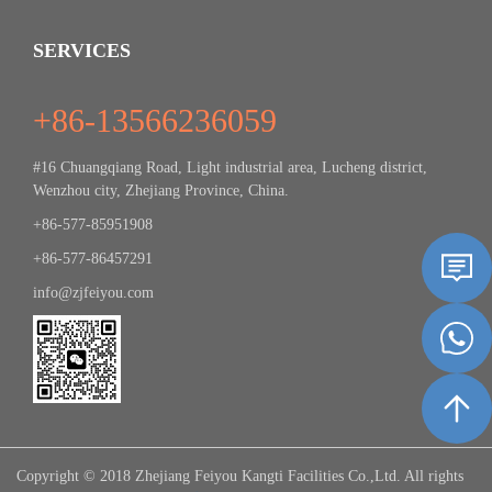
SERVICES
+86-13566236059
#16 Chuangqiang Road, Light industrial area, Lucheng district,
Wenzhou city, Zhejiang Province, China.
+86-577-85951908
+86-577-86457291
info@zjfeiyou.com
Copyright © 2018 Zhejiang Feiyou Kangti Facilities Co.,Ltd. All rights