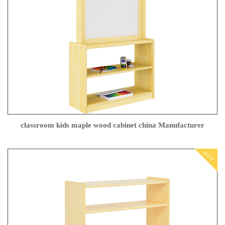
classroom kids maple wood cabinet china Manufacturer
HOT